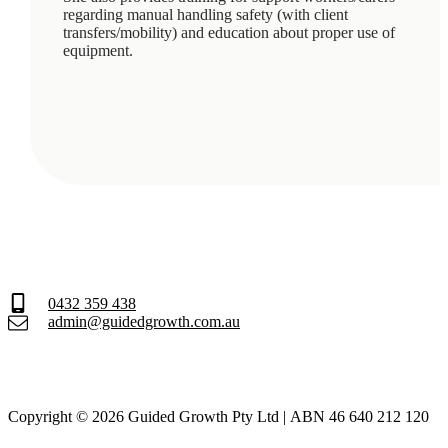
regarding manual handling safety (with client
transfers/mobility) and education about proper use of
equipment.
0432 359 438
admin@guidedgrowth.com.au
Copyright © 2026 Guided Growth Pty Ltd | ABN 46 640 212 120