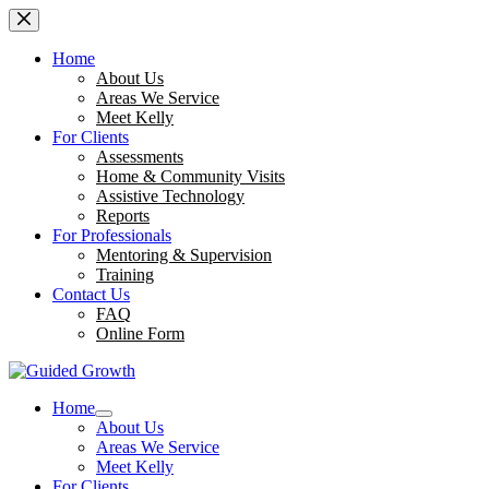
Skip
to
content
Home
About Us
Areas We Service
Meet Kelly
For Clients
Assessments
Home & Community Visits
Assistive Technology
Reports
For Professionals
Mentoring & Supervision
Training
Contact Us
FAQ
Online Form
Home
About Us
Areas We Service
Meet Kelly
For Clients