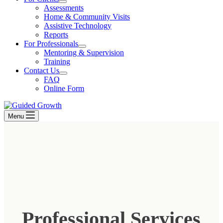
Assessments
Home & Community Visits
Assistive Technology
Reports
For Professionals
Mentoring & Supervision
Training
Contact Us
FAQ
Online Form
Menu
Professional Services