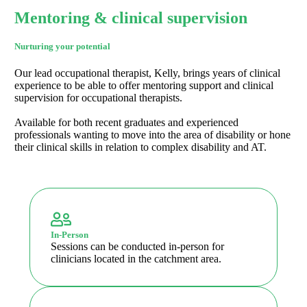
Mentoring & clinical supervision
Nurturing your potential
Our lead occupational therapist, Kelly, brings years of clinical
experience to be able to offer mentoring support and clinical
supervision for occupational therapists.
Available for both recent graduates and experienced
professionals wanting to move into the area of disability or hone
their clinical skills in relation to complex disability and AT.
In-Person
Sessions can be conducted in-person for
clinicians located in the catchment area.