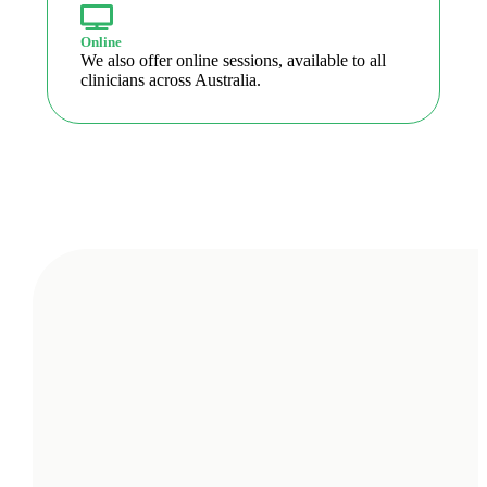
Online
We also offer online sessions, available to all
clinicians across Australia.