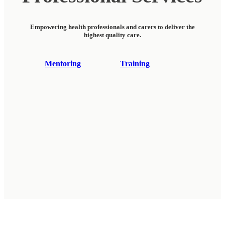
Empowering health professionals and carers to deliver the
highest quality care.
Mentoring
Training