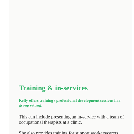
Training & in‑services
Kelly offers training / professional development sessions in a
group setting.
This can include presenting an in-service with a team of
occupational therapists at a clinic.
She also provides training for support workers/carers